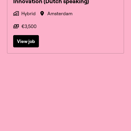
Innovation (Dutch speaking)
Hybrid
Amsterdam
€3,500
View job