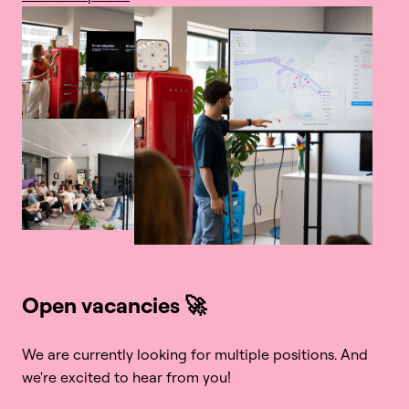
Open vacancies 🚀
We are currently looking for multiple positions. And 
we're excited to hear from you!