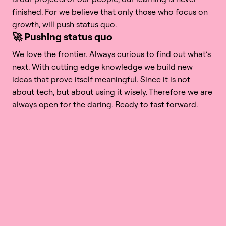
finished. For we believe that only those who focus on 
growth, will push status quo. 
🚀 Pushing status quo
We love the frontier. Always curious to find out what’s 
next. With cutting edge knowledge we build new 
ideas that prove itself meaningful. Since it is not 
about tech, but about using it wisely. Therefore we are 
always open for the daring. Ready to fast forward. 