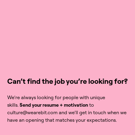
Can’t find the job you’re looking for?
We’re always looking for people with unique 
skills. 
Send your resume + motivation
 to 
culture@wearebit.com and we’ll get in touch when we 
have an opening that matches your expectations.