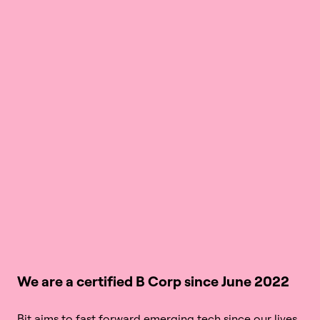
We are a certified B Corp since June 2022
Bit aims to fast forward emerging tech since our lives, 