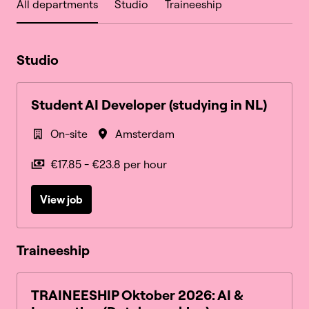
All departments
Studio
Traineeship
Studio
Student AI Developer (studying in NL)
On-site
Amsterdam
€17.85 - €23.8 per hour
View job
Traineeship
TRAINEESHIP Oktober 2026: AI &