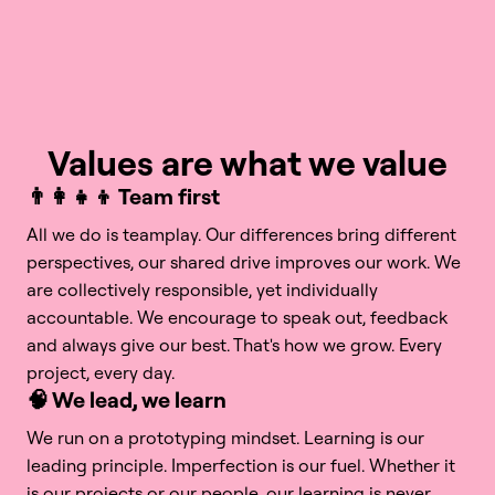
Values are what we value
👨‍👩‍👧‍👦 Team first
All we do is teamplay. Our differences bring different 
perspectives, our shared drive improves our work. We 
are collectively responsible, yet individually 
accountable. We encourage to speak out, feedback 
and always give our best. That's how we grow. Every 
project, every day.
🧠 We lead, we learn
We run on a prototyping mindset. Learning is our 
leading principle. Imperfection is our fuel. Whether it 
is our projects or our people, our learning is never 