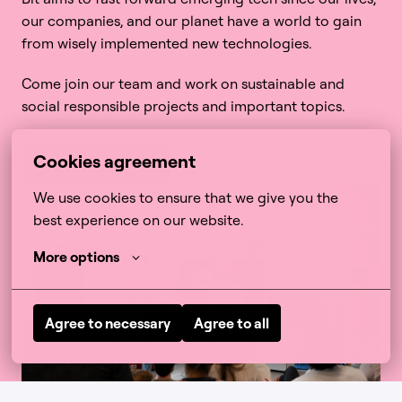
our companies, and our planet have a world to gain 
from wisely implemented new technologies. 
Come join our team and work on sustainable and 
social responsible projects and important topics. 
Cookies agreement
More about B Corp
We use cookies to ensure that we give you the 
best experience on our website.
More options
Agree to necessary
Agree to all