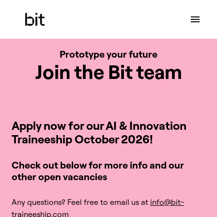
Skip
to
Homepage
content
Prototype your future
Join the Bit team
Apply now for our AI & Innovation 

Traineeship October 2026!
Check out below for more info and our 
other open vacancies 
Any questions? Feel free to email us at 
info@bit-
traineeship.com